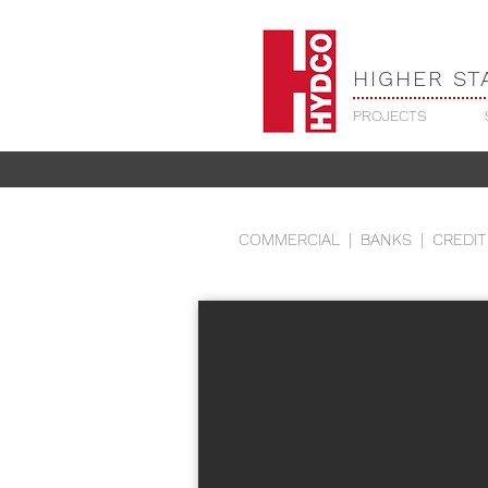
HIGHER ST
PROJECTS
RELIGIOUS - TRI
COMMERCIAL
|
BANKS
|
CREDIT