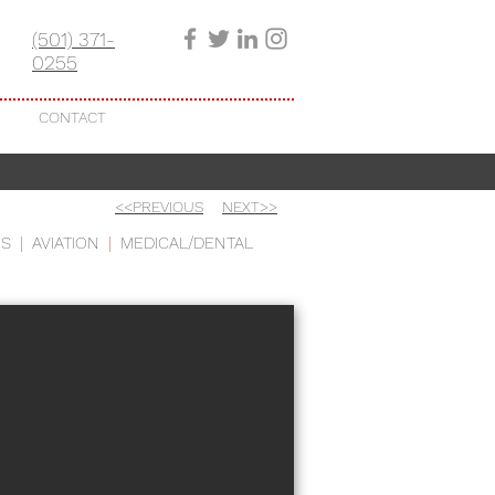
(501) 371-
0255
CONTACT
<<PREVIOUS
NEXT>>
US
|
AVIATION
|
MEDICAL/DENTAL