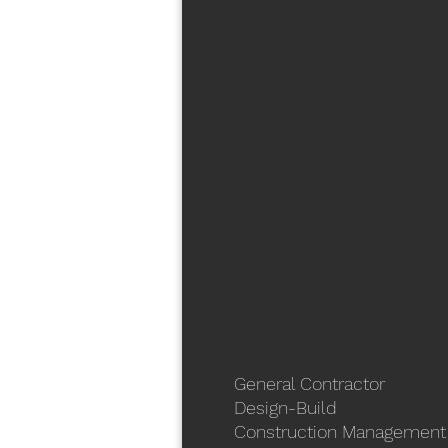
General Contractor
Design-Build
Construction Management