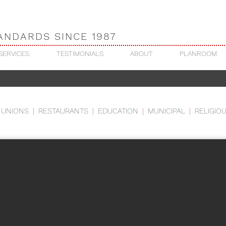
ANDARDS SINCE 1987
SERVICES
TESTIMONIALS
ABOUT
PLANROOM
NITY ASSEMBLY OF GOD
 UNIONS
|
RESTAURANTS
|
EDUCATION
|
MUNICIPAL
|
RELIGIO