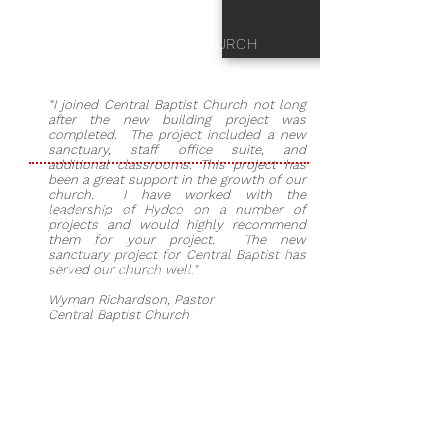
CENTRAL BAPTIST CHURCH
“I joined Central Baptist Church not long
after the new building project was
completed. The project included a new
sanctuary, staff office suite, and
additional classrooms. This project has
been a great support in the growth of our
church. I have worked with the
leadership of Hydco on a number of
Central Baptist Church had outgrown
projects and would highly recommend
its existing sanctuary that was built
them for your project. The new
in 1980 and made the decision to
sanctuary project for Central Baptist has
build a larger sanctuary. Cromwell
served our church well."
Architecture was selected as the
Wyman Richardson, Pastor
design team and plans were drawn
Central Baptist Church
up for a new sanctuary, office
complex, children’s department, and
renovation of the existing remaining
facility. Hydco was chosen as the
General Contractor to complete the
project. The $3 million-dollar project
took 16 months to complete.