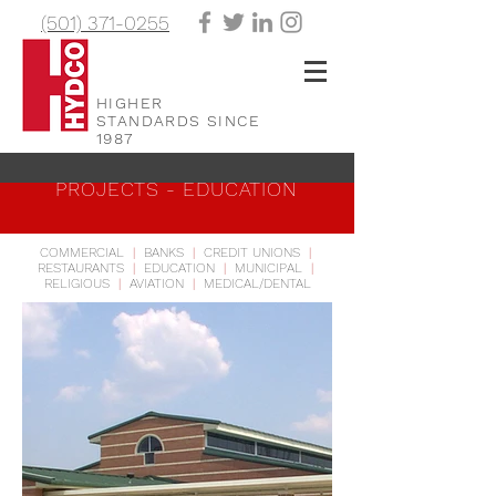
(501) 371-0255
HIGHER
STANDARDS SINCE
1987
PROJECTS - EDUCATION
COMMERCIAL
|
BANKS
|
CREDIT UNIONS
|
RESTAURANTS
|
EDUCATION
|
MUNICIPAL
|
RELIGIOUS
|
AVIATION
|
MEDICAL/DENTAL