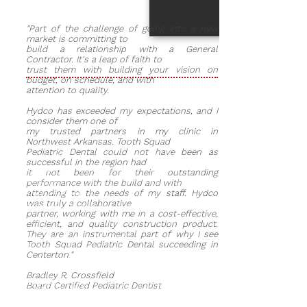
"Part of the challenge of going into a new
market is committing to
build a relationship with a General
Contractor. It's a leap of faith to
trust them with building your vision on
budget, on schedule, and with
attention to quality.
Hydco has exceeded my expectations, and I
consider them one of
my trusted partners in my clinic in
Northwest Arkansas. Tooth Squad
Pediatric Dental could not have been as
Owner:
Dr. Bradley Crossfield
successful in the region had
Location:
880 East Centerton
it not been for their outstanding
Boulevard, Centerton, Arkansas
performance with the build and with
attending to the needs of my staff. Hydco
Clinic Type:
Pediatric Dental
was truly a collaborative
Project Duration:
5 months
partner, working with me in a cost-effective,
Began work in June 2020 and
efficient, and quality construction product.
completed the project in
They are an instrumental part of why I see
Tooth Squad Pediatric Dental succeeding in
November 2020
Centerton."
Project Architect:
Nathan M.
Morton
Bradley R. Crossfield
Project Size:
The building is 7,300
Board Certified Pediatric Dentist
square feet-the clinic uses 4,500