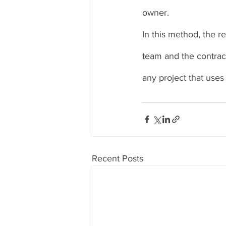
owner. 
In this method, the r
team and the contract
any project that uses
Recent Posts