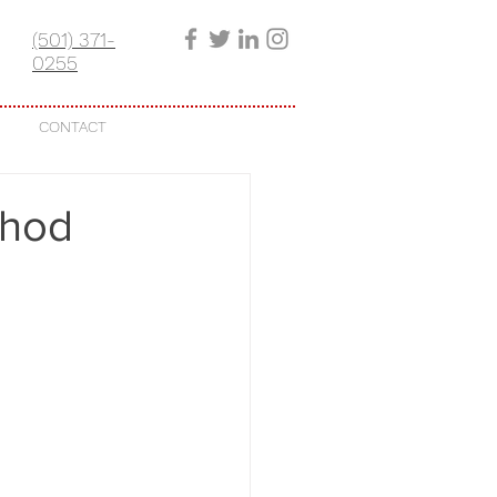
(501) 371-
0255
CONTACT
thod