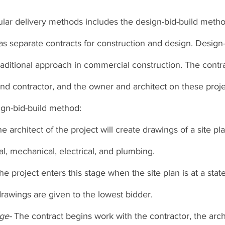
ar delivery methods includes the design-bid-build method
 separate contracts for construction and design. Design-B
aditional approach in commercial construction. The contra
d contractor, and the owner and architect on these proje
ign-bid-build method: 
e architect of the project will create drawings of a site pl
ral, mechanical, electrical, and plumbing. 
he project enters this stage when the site plan is at a stat
rawings are given to the lowest bidder. 
ge- 
The contract begins work with the contractor, the arch