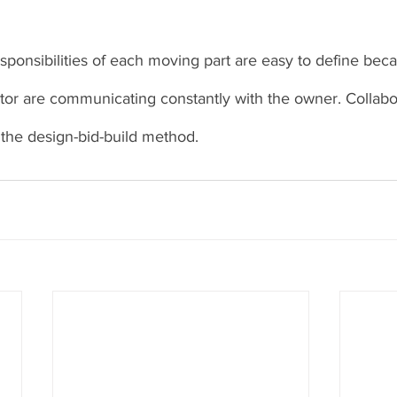
esponsibilities of each moving part are easy to define bec
or are communicating constantly with the owner. Collabor
 the design-bid-build method. 