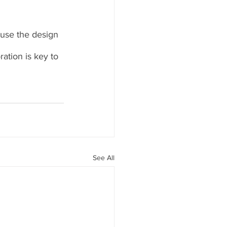
ause the design 
ation is key to 
See All