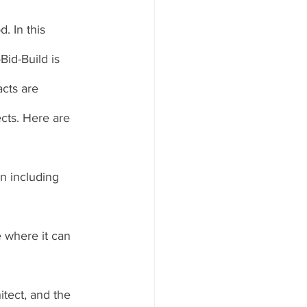
. In this 
id-Build is 
cts are 
cts. Here are 
an including 
e where it can 
itect, and the 