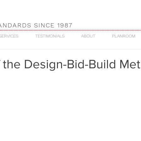
ANDARDS SINCE 1987
SERVICES
TESTIMONIALS
ABOUT
PLANROOM
 the Design-Bid-Build Me