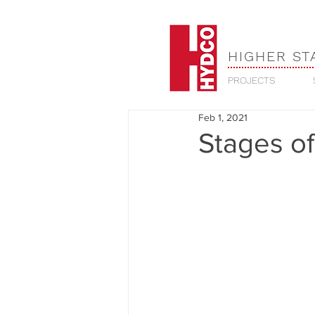
HIGHER ST
PROJECTS
Feb 1, 2021
Stages of