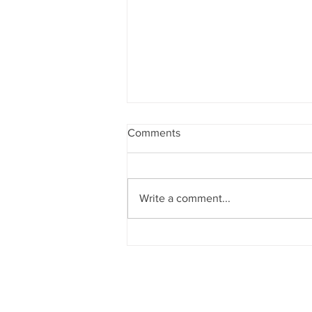
Comments
Write a comment...
Project Highlight: Patterson
Federal Credit Union