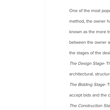
One of the most popul
method, the owner has
known as the more tr
between the owner an
the stages of the des
The Design Stage- 
Th
architectural, structu
The Bidding Stage- 
T
accept bids and the d
The Construction Sta