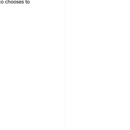
co chooses to 