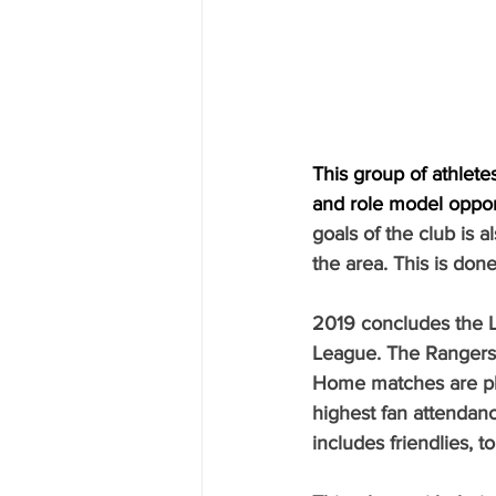
This group of athlet
and role model oppor
goals of the club is a
the area. This is don
2019 concludes the L
League. The Rangers 
Home matches are pla
highest fan attendan
includes friendlies, 