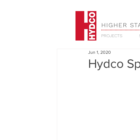
HIGHER ST
PROJECTS
Jun 1, 2020
Hydco Sp