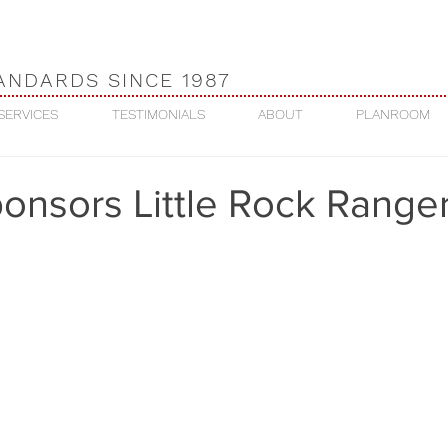
ANDARDS SINCE 1987
SERVICES
TESTIMONIALS
ABOUT
PLANROOM
onsors Little Rock Range