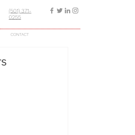
(501) 371-
0255
CONTACT
rs