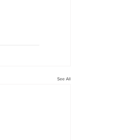
See All