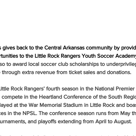
es gives back to the Central Arkansas community by provi
tunities to the Little Rock Rangers Youth Soccer Academ
lso to award local soccer club scholarships to underprivile
e through extra revenue from ticket sales and donations.
ittle Rock Rangers’ fourth season in the National Premier
compete in the Heartland Conference of the South Regio
yed at the War Memorial Stadium in Little Rock and boas
ces in the NPSL. The conference season runs from May t
tournaments, and playoffs extending from April to August.