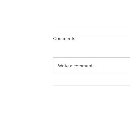
Comments
Write a comment...
Project Highlight: Patterson
Federal Credit Union