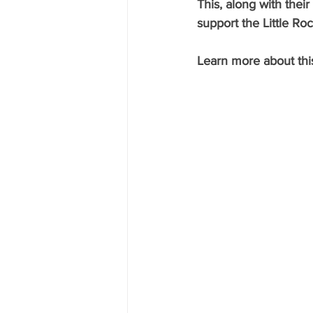
This, along with the
support the Little Ro
Learn more about this