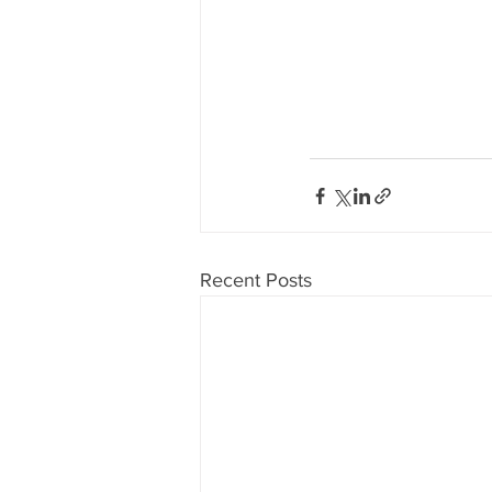
Recent Posts