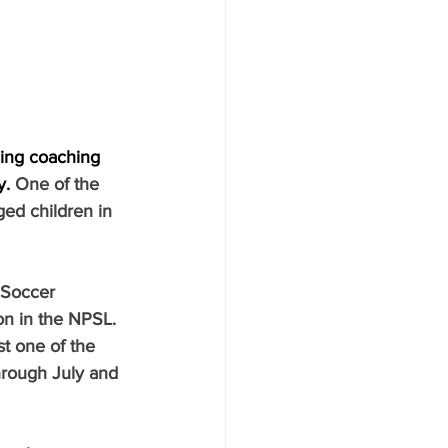
ding coaching 
y.
One of the 
ged children in 
 Soccer 
n in the NPSL. 
t one of the 
hrough July and 