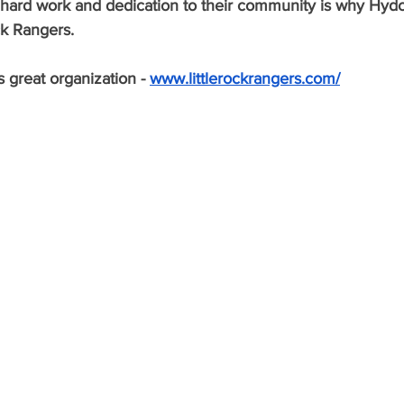
ir hard work and dedication to their community is why Hyd
ck Rangers. 
 great organization - 
www.littlerockrangers.com/