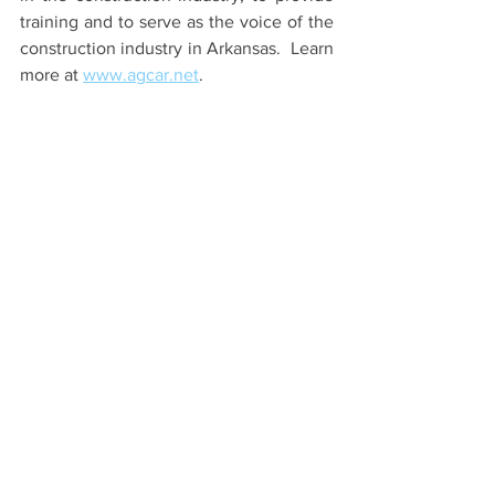
training and to serve as the voice of the 
construction industry in Arkansas.  Learn 
more at
www.agcar.net
.