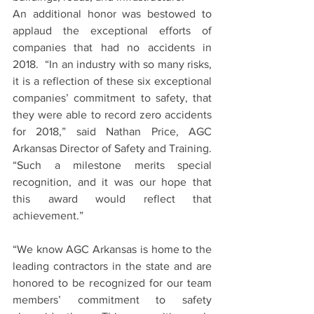
An additional honor was bestowed to 
applaud the exceptional efforts of 
companies that had no accidents in 
2018.  “In an industry with so many risks, 
it is a reflection of these six exceptional 
companies’ commitment to safety, that 
they were able to record zero accidents 
for 2018,” said Nathan Price, AGC 
Arkansas Director of Safety and Training.  
“Such a milestone merits special 
recognition, and it was our hope that 
this award would reflect that 
achievement.”
“We know AGC Arkansas is home to the 
leading contractors in the state and are 
honored to be recognized for our team 
members’ commitment to safety 