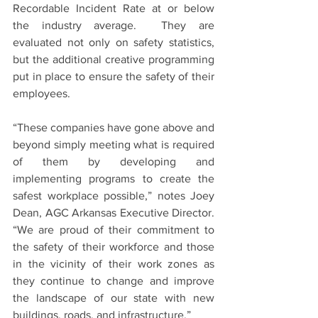
Recordable Incident Rate at or below 
the industry average.  They are 
evaluated not only on safety statistics, 
but the additional creative programming 
put in place to ensure the safety of their 
employees. 
“These companies have gone above and 
beyond simply meeting what is required 
of them by developing and 
implementing programs to create the 
safest workplace possible,” notes Joey 
Dean, AGC Arkansas Executive Director.  
“We are proud of their commitment to 
the safety of their workforce and those 
in the vicinity of their work zones as 
they continue to change and improve 
the landscape of our state with new 
buildings, roads, and infrastructure.”