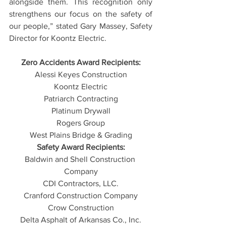
alongside them. This recognition only 
strengthens our focus on the safety of 
our people,” stated Gary Massey, Safety 
Director for Koontz Electric.
Zero Accidents Award Recipients:
Alessi Keyes Construction
Koontz Electric
Patriarch Contracting
Platinum Drywall
Rogers Group
West Plains Bridge & Grading
Safety Award Recipients:
Baldwin and Shell Construction 
Company
CDI Contractors, LLC.
Cranford Construction Company
Crow Construction
Delta Asphalt of Arkansas Co., Inc.