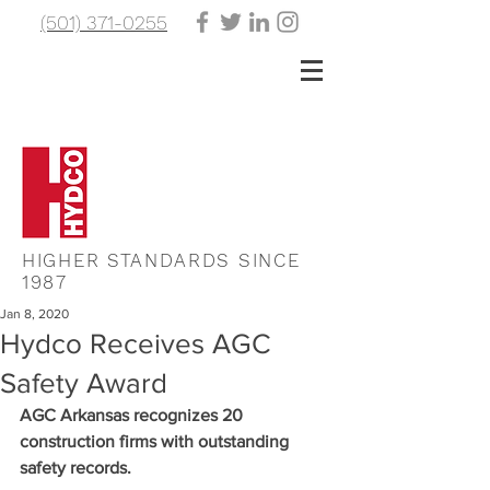
(501) 371-0255
HIGHER STANDARDS SINCE
1987
Jan 8, 2020
Hydco Receives AGC
Safety Award
AGC Arkansas recognizes 20 
construction firms with outstanding 
safety records.