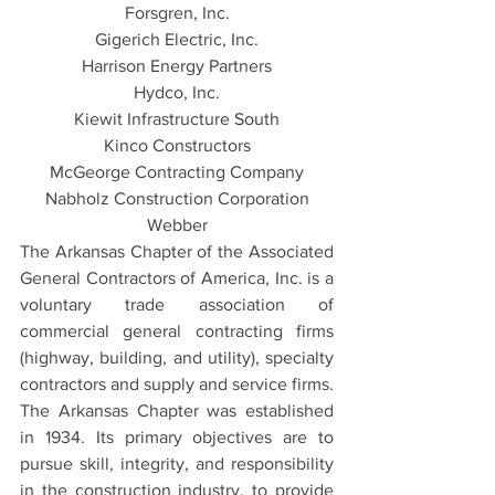
Forsgren, Inc.
Gigerich Electric, Inc.
Harrison Energy Partners
Hydco, Inc.
Kiewit Infrastructure South
Kinco Constructors
McGeorge Contracting Company
Nabholz Construction Corporation
Webber
The Arkansas Chapter of the Associated 
General Contractors of America, Inc. is a 
voluntary trade association of 
commercial general contracting firms 
(highway, building, and utility), specialty 
contractors and supply and service firms. 
The Arkansas Chapter was established 
in 1934. Its primary objectives are to 
pursue skill, integrity, and responsibility 
in the construction industry, to provide 