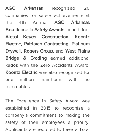
AGC Arkansas
 recognized 20 
companies for safety achievements at 
the 4th Annual 
AGC Arkansas 
Excellence in Safety Awards
. In addition, 
Alessi Keyes Construction, Koontz 
Electric, Patriarch Contracting, Platinum 
Drywall, Rogers Group, 
and 
West Plains 
Bridge & Grading
 earned additional 
kudos with the Zero Accidents Award.  
Koontz Electric
 was also recognized for 
one million man-hours with no 
recordables.
The Excellence in Safety Award was 
established in 2015 to recognize a 
company’s commitment to making the 
safety of their employees a priority.  
Applicants are required to have a Total 