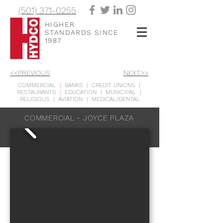
(501) 371-0255
HIGHER
STANDARDS SINCE
1987
<<PREVIOUS
NEXT>>
COMMERCIAL
|
BANKS
|
CREDIT UNIONS
|
RESTAURANTS
|
EDUCATION
|
MUNICIPAL
|
RELIGIOUS
|
AVIATION
|
MEDICAL/DENTAL
COMMERCIAL - JOYCE PLAZA