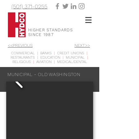
(501) 371-0255
HIGHER STANDARDS
SINCE 1987
<<PREVIOUS
NEXT>>
COMMERCIAL
|
BANKS
|
CREDIT UNIONS
|
RESTAURANTS
|
EDUCATION
|
MUNICIPAL
|
RELIGIOUS
|
AVIATION
|
MEDICAL/DENTAL
MUNICIPAL - OLD WASHINGTON