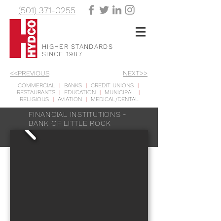
(501) 371-0255
HIGHER STANDARDS
SINCE 1987
<<PREVIOUS
NEXT>>
COMMERCIAL
|
BANKS
|
CREDIT UNIONS
|
RESTAURANTS
|
EDUCATION
|
MUNICIPAL
|
RELIGIOUS
|
AVIATION
|
MEDICAL/DENTAL
FINANCIAL INSTITUTIONS -
BANK OF LITTLE ROCK