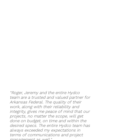
offices, a conference room, and a
full-service commercial and
consumer drive-through. The
location embodies the Arkansas
Federal Credit Union’s updated
design, including its “signature” blue
eagle and round decorative light
fixtures and sound controlling
panels. The project was completed
in five months and celebrated its
grand opening in October of 2019.
“Roger, Jeremy and the entire Hydco
team are a trusted and valued partner for
Arkansas Federal. The quality of their
work, along with their reliability and
integrity, gives me peace of mind that our
projects, no matter the scope, will get
done on budget, on time and within the
desired specs. The entire Hydco team has
always exceeded my expectations in
terms of communications and project
management as well."