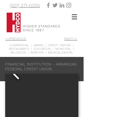
(501) 371-0255
HIGHER STANDARDS
SINCE 1987
<<PREVIOUS
NEXT>>
COMMERCIAL
|
BANKS
|
CREDIT UNIONS
|
RESTAURANTS
|
EDUCATION
|
MUNICIPAL
|
RELIGIOUS
|
AVIATION
|
MEDICAL/DENTAL
FINANCIAL INSTITUTION - ARKANSAS
FEDERAL CREDIT UNION