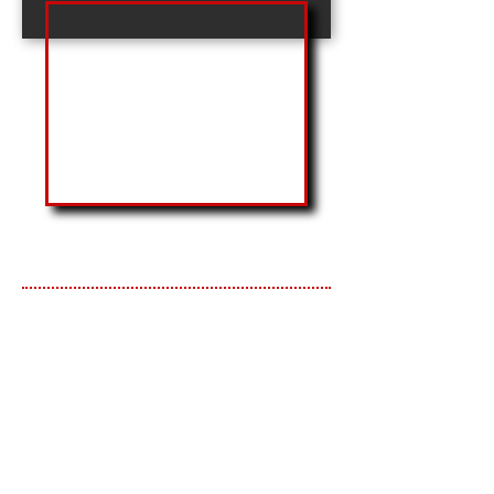
General Contractor
Design-Build
Construction Management
ARKANSAS FEDERAL
CREDIT UNION
The new Arkansas Federal Credit
Union Hot Springs branch is located
on an acre lot off historic Central
Avenue. The building sits on a
foundation that is in the shape of the
state of Arkansas. The 3,622 square
feet branch features six private